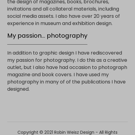
the design of magazines, books, brochures,
invitations and all collateral materials, including
social media assets. I also have over 20 years of
experience in museum and exhibition design.
My passion... photography
In addition to graphic design I have rediscovered
my passion for photography. I do this as a creative
outlet, but I also have had occasion to photograph
magazine and book covers. I have used my
photography in many of of the publications I have
designed.
Copyright © 2021 Robin Weisz Design - All Rights