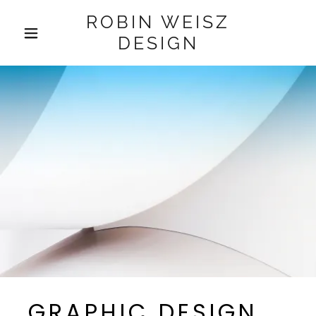
ROBIN WEISZ
DESIGN
HOME
FAQ
GALLERY
CONTACT US
GRAPHIC DESIGN