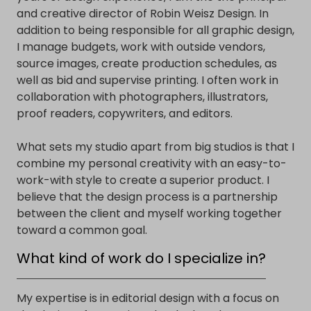
and creative director of Robin Weisz Design. In
addition to being responsible for all graphic design,
I manage budgets, work with outside vendors,
source images, create production schedules, as
well as bid and supervise printing. I often work in
collaboration with photographers, illustrators,
proof readers, copywriters, and editors.
What sets my studio apart from big studios is that I
combine my personal creativity with an easy-to-
work-with style to create a superior product. I
believe that the design process is a partnership
between the client and myself working together
toward a common goal.
What kind of work do I specialize in?
My expertise is in editorial design with a focus on