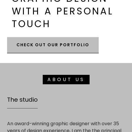
WITH A PERSONAL
TOUCH
CHECK OUT OUR PORTFOLIO
ABOUT US
The studio
An award-winning graphic designer with over 35
years of design experience, I am the the principal